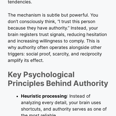
tendencies.
The mechanism is subtle but powerful. You
don’t consciously think, “I trust this person
because they have authority.” Instead, your
brain registers trust signals, reducing hesitation
and increasing willingness to comply. This is
why authority often operates alongside other
triggers: social proof, scarcity, and reciprocity
amplify its effect.
Key Psychological
Principles Behind Authority
Heuristic processing
: Instead of
analyzing every detail, your brain uses
shortcuts, and authority serves as one of
the most reliable.