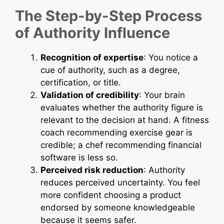
The Step-by-Step Process
of Authority Influence
Recognition of expertise
: You notice a
cue of authority, such as a degree,
certification, or title.
Validation of credibility
: Your brain
evaluates whether the authority figure is
relevant to the decision at hand. A fitness
coach recommending exercise gear is
credible; a chef recommending financial
software is less so.
Perceived risk reduction
: Authority
reduces perceived uncertainty. You feel
more confident choosing a product
endorsed by someone knowledgeable
because it seems safer.