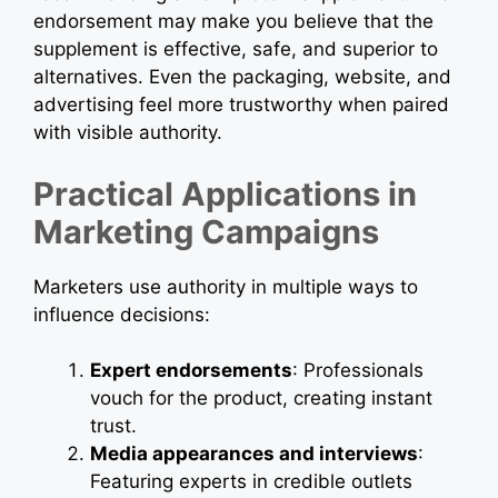
endorsement may make you believe that the
supplement is effective, safe, and superior to
alternatives. Even the packaging, website, and
advertising feel more trustworthy when paired
with visible authority.
Practical Applications in
Marketing Campaigns
Marketers use authority in multiple ways to
influence decisions:
Expert endorsements
: Professionals
vouch for the product, creating instant
trust.
Media appearances and interviews
:
Featuring experts in credible outlets