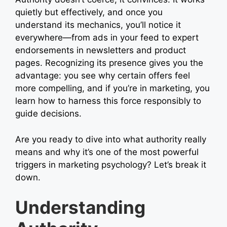
quietly but effectively, and once you
understand its mechanics, you’ll notice it
everywhere—from ads in your feed to expert
endorsements in newsletters and product
pages. Recognizing its presence gives you the
advantage: you see why certain offers feel
more compelling, and if you’re in marketing, you
learn how to harness this force responsibly to
guide decisions.
Are you ready to dive into what authority really
means and why it’s one of the most powerful
triggers in marketing psychology? Let’s break it
down.
Understanding