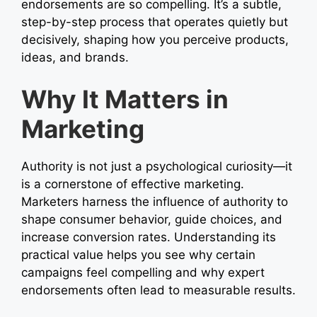
endorsements are so compelling. It’s a subtle,
step-by-step process that operates quietly but
decisively, shaping how you perceive products,
ideas, and brands.
Why It Matters in
Marketing
Authority is not just a psychological curiosity—it
is a cornerstone of effective marketing.
Marketers harness the influence of authority to
shape consumer behavior, guide choices, and
increase conversion rates. Understanding its
practical value helps you see why certain
campaigns feel compelling and why expert
endorsements often lead to measurable results.