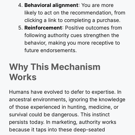
Behavioral alignment
: You are more
likely to act on the recommendation, from
clicking a link to completing a purchase.
Reinforcement
: Positive outcomes from
following authority cues strengthen the
behavior, making you more receptive to
future endorsements.
Why This Mechanism
Works
Humans have evolved to defer to expertise. In
ancestral environments, ignoring the knowledge
of those experienced in hunting, medicine, or
survival could be dangerous. This instinct
persists today. In marketing, authority works
because it taps into these deep-seated