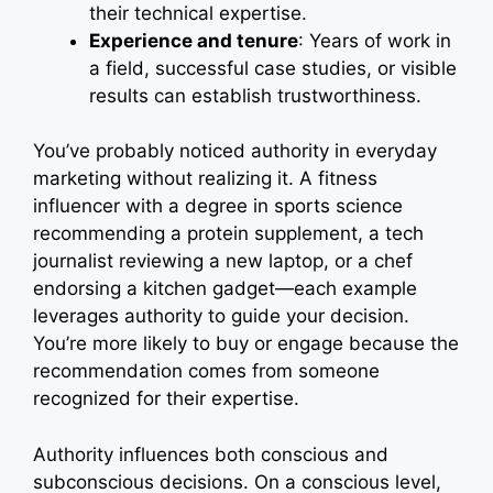
their technical expertise.
Experience and tenure
: Years of work in
a field, successful case studies, or visible
results can establish trustworthiness.
You’ve probably noticed authority in everyday
marketing without realizing it. A fitness
influencer with a degree in sports science
recommending a protein supplement, a tech
journalist reviewing a new laptop, or a chef
endorsing a kitchen gadget—each example
leverages authority to guide your decision.
You’re more likely to buy or engage because the
recommendation comes from someone
recognized for their expertise.
Authority influences both conscious and
subconscious decisions. On a conscious level,