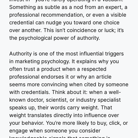
r
Something as subtle as a nod from an expert, a
)
professional recommendation, or even a visible
credential can nudge you toward one choice
over another. This isn’t coincidence or luck; it’s
the psychological power of authority.
Authority is one of the most influential triggers
in marketing psychology. It explains why you
often trust a product when a respected
professional endorses it or why an article
seems more convincing when cited by someone
with credentials. Think about it: when a well-
known doctor, scientist, or industry specialist
speaks up, their words carry weight. That
weight translates directly into influence over
your behavior. You’re more likely to buy, click, or
engage when someone you consider