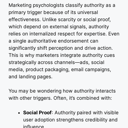
Marketing psychologists classify authority as a
primary trigger because of its universal
effectiveness. Unlike scarcity or social proof,
which depend on external signals, authority
relies on internalized respect for expertise. Even
a single authoritative endorsement can
significantly shift perception and drive action.
This is why marketers integrate authority cues
strategically across channels—ads, social
media, product packaging, email campaigns,
and landing pages.
You may be wondering how authority interacts
with other triggers. Often, it’s combined with:
Social Proof
: Authority paired with visible
user adoption strengthens credibility and
influence.