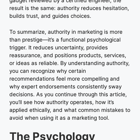
gadget reviewed by a certified engineer, the
result is the same: authority reduces hesitation,
builds trust, and guides choices.
To summarize, authority in marketing is more
than prestige—it’s a functional psychological
trigger. It reduces uncertainty, provides
reassurance, and positions products, services,
or ideas as reliable. By understanding authority,
you can recognize why certain
recommendations feel more compelling and
why expert endorsements consistently sway
decisions. As you continue through this article,
you’ll see how authority operates, how it’s
applied ethically, and what common mistakes to
avoid when using it as a marketing tool.
The Psychology