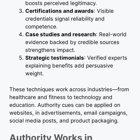
boosts perceived legitimacy.
Certifications and awards
: Visible
credentials signal reliability and
competence.
Case studies and research
: Real-world
evidence backed by credible sources
strengthens impact.
Strategic testimonials
: Verified experts
explaining benefits add persuasive
weight.
These techniques work across industries—from
healthcare and fitness to technology and
education. Authority cues can be applied on
websites, in advertisements, email campaigns,
social media posts, and product packaging.
Authority Works in