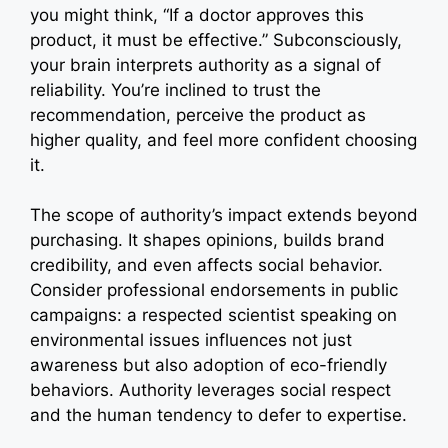
you might think, “If a doctor approves this
product, it must be effective.” Subconsciously,
your brain interprets authority as a signal of
reliability. You’re inclined to trust the
recommendation, perceive the product as
higher quality, and feel more confident choosing
it.
The scope of authority’s impact extends beyond
purchasing. It shapes opinions, builds brand
credibility, and even affects social behavior.
Consider professional endorsements in public
campaigns: a respected scientist speaking on
environmental issues influences not just
awareness but also adoption of eco-friendly
behaviors. Authority leverages social respect
and the human tendency to defer to expertise.