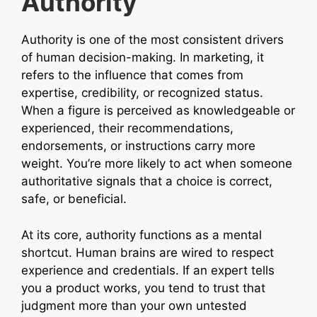
Authority
Authority is one of the most consistent drivers
of human decision-making. In marketing, it
refers to the influence that comes from
expertise, credibility, or recognized status.
When a figure is perceived as knowledgeable or
experienced, their recommendations,
endorsements, or instructions carry more
weight. You’re more likely to act when someone
authoritative signals that a choice is correct,
safe, or beneficial.
At its core, authority functions as a mental
shortcut. Human brains are wired to respect
experience and credentials. If an expert tells
you a product works, you tend to trust that
judgment more than your own untested