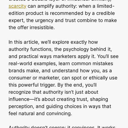
scarcity
can amplify authority: when a limited-
edition product is recommended by a credible
expert, the urgency and trust combine to make
the offer irresistible.
In this article, we’ll explore exactly how
authority functions, the psychology behind it,
and practical ways marketers apply it. You’ll see
real-world examples, learn common mistakes
brands make, and understand how you, as a
consumer or marketer, can spot or ethically use
this powerful trigger. By the end, you’ll
recognize that authority isn’t just about
influence—it’s about creating trust, shaping
perception, and guiding choices in ways that
feel natural and convincing.
Authority doesn’t coerce; it convinces. It works