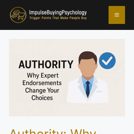
Skip
to
Menu
content
Authority: Why