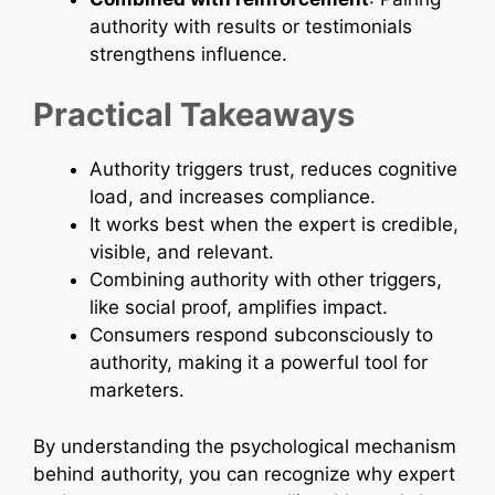
authority with results or testimonials
strengthens influence.
Practical Takeaways
Authority triggers trust, reduces cognitive
load, and increases compliance.
It works best when the expert is credible,
visible, and relevant.
Combining authority with other triggers,
like social proof, amplifies impact.
Consumers respond subconsciously to
authority, making it a powerful tool for
marketers.
By understanding the psychological mechanism
behind authority, you can recognize why expert