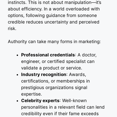
instincts. This is not about manipulation—it’s
about efficiency. In a world overloaded with
options, following guidance from someone
credible reduces uncertainty and perceived
risk.
Authority can take many forms in marketing:
Professional credentials
: A doctor,
engineer, or certified specialist can
validate a product or service.
Industry recognition
: Awards,
certifications, or memberships in
prestigious organizations signal
expertise.
Celebrity experts
: Well-known
personalities in a relevant field can lend
credibility even if their fame exceeds