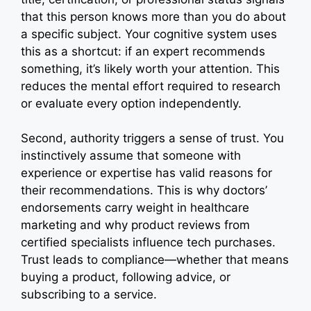
that this person knows more than you do about
a specific subject. Your cognitive system uses
this as a shortcut: if an expert recommends
something, it’s likely worth your attention. This
reduces the mental effort required to research
or evaluate every option independently.
Second, authority triggers a sense of trust. You
instinctively assume that someone with
experience or expertise has valid reasons for
their recommendations. This is why doctors’
endorsements carry weight in healthcare
marketing and why product reviews from
certified specialists influence tech purchases.
Trust leads to compliance—whether that means
buying a product, following advice, or
subscribing to a service.