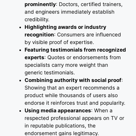
prominently
: Doctors, certified trainers,
and engineers immediately establish
credibility.
Highlighting awards or industry
recognition
: Consumers are influenced
by visible proof of expertise.
Featuring testimonials from recognized
experts
: Quotes or endorsements from
specialists carry more weight than
generic testimonials.
Combining authority with social proof
:
Showing that an expert recommends a
product while thousands of users also
endorse it reinforces trust and popularity.
Using media appearances
: When a
respected professional appears on TV or
in reputable publications, the
endorsement gains legitimacy.