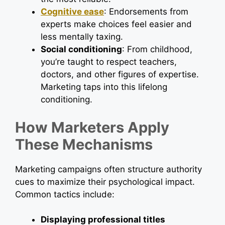
Cognitive ease
: Endorsements from
experts make choices feel easier and
less mentally taxing.
Social conditioning
: From childhood,
you’re taught to respect teachers,
doctors, and other figures of expertise.
Marketing taps into this lifelong
conditioning.
How Marketers Apply
These Mechanisms
Marketing campaigns often structure authority
cues to maximize their psychological impact.
Common tactics include:
Displaying professional titles