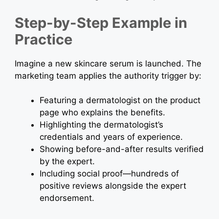
Step-by-Step Example in
Practice
Imagine a new skincare serum is launched. The
marketing team applies the authority trigger by:
Featuring a dermatologist on the product
page who explains the benefits.
Highlighting the dermatologist’s
credentials and years of experience.
Showing before-and-after results verified
by the expert.
Including social proof—hundreds of
positive reviews alongside the expert
endorsement.