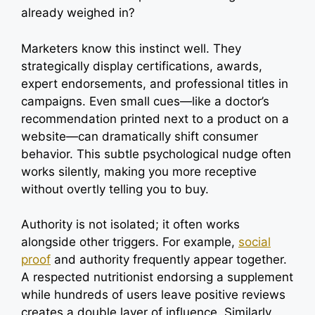
already weighed in?
Marketers know this instinct well. They
strategically display certifications, awards,
expert endorsements, and professional titles in
campaigns. Even small cues—like a doctor’s
recommendation printed next to a product on a
website—can dramatically shift consumer
behavior. This subtle psychological nudge often
works silently, making you more receptive
without overtly telling you to buy.
Authority is not isolated; it often works
alongside other triggers. For example,
social
proof
and authority frequently appear together.
A respected nutritionist endorsing a supplement
while hundreds of users leave positive reviews
creates a double layer of influence. Similarly,