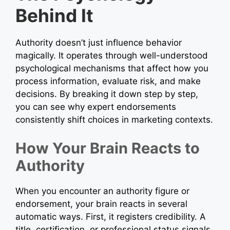
Behind It
Authority doesn’t just influence behavior
magically. It operates through well-understood
psychological mechanisms that affect how you
process information, evaluate risk, and make
decisions. By breaking it down step by step,
you can see why expert endorsements
consistently shift choices in marketing contexts.
How Your Brain Reacts to
Authority
When you encounter an authority figure or
endorsement, your brain reacts in several
automatic ways. First, it registers credibility. A
title, certification, or professional status signals