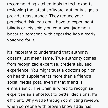
recommending kitchen tools to tech experts
reviewing the latest software, authority signals
provide reassurance. They reduce your
perceived risk. You don’t have to experiment
blindly or rely solely on your own judgment
because someone with expertise has already
vouched for it.
It’s important to understand that authority
doesn’t just mean fame. True authority comes
from recognized expertise, credentials, and
experience. You might trust a doctor’s opinion
on health supplements more than a friend’s
social media post, even if that friend is
enthusiastic. The brain is wired to recognize
expertise as a shortcut to better decisions. It’s
efficient. Why wade through conflicting reviews
when someone with proven knowledge has