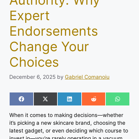
Expert
Endorsements
Change Your
Choices
December 6, 2025
by
Gabriel Comanoiu
Share
Share
Share
Share
Share
F
X
L
R
W
on
on
on
on
on
a
(
i
e
h
c
T
n
d
a
When it comes to making decisions—whether
e
w
k
d
t
b
i
e
i
s
it’s picking a new skincare brand, choosing the
o
t
d
t
A
latest gadget, or even deciding which course to
o
t
I
p
k
e
n
p
invest in—you’re rarely operating in a vacuum.