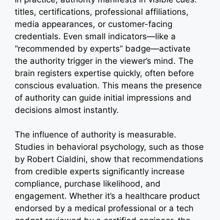
titles, certifications, professional affiliations,
media appearances, or customer-facing
credentials. Even small indicators—like a
“recommended by experts” badge—activate
the authority trigger in the viewer’s mind. The
brain registers expertise quickly, often before
conscious evaluation. This means the presence
of authority can guide initial impressions and
decisions almost instantly.
The influence of authority is measurable.
Studies in behavioral psychology, such as those
by Robert Cialdini, show that recommendations
from credible experts significantly increase
compliance, purchase likelihood, and
engagement. Whether it’s a healthcare product
endorsed by a medical professional or a tech