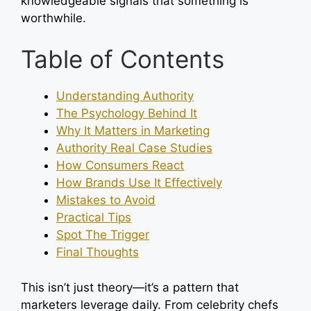
knowledgeable signals that something is
worthwhile.
Table of Contents
Understanding Authority
The Psychology Behind It
Why It Matters in Marketing
Authority Real Case Studies
How Consumers React
How Brands Use It Effectively
Mistakes to Avoid
Practical Tips
Spot The Trigger
Final Thoughts
This isn’t just theory—it’s a pattern that
marketers leverage daily. From celebrity chefs