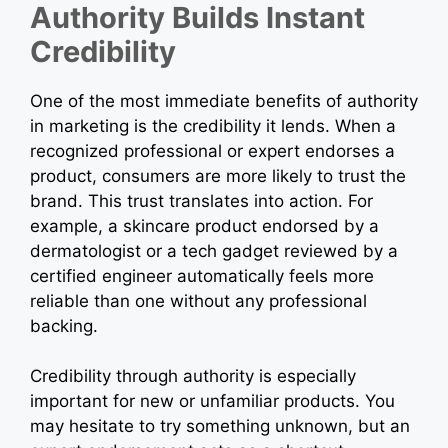
Authority Builds Instant
Credibility
One of the most immediate benefits of authority
in marketing is the credibility it lends. When a
recognized professional or expert endorses a
product, consumers are more likely to trust the
brand. This trust translates into action. For
example, a skincare product endorsed by a
dermatologist or a tech gadget reviewed by a
certified engineer automatically feels more
reliable than one without any professional
backing.
Credibility through authority is especially
important for new or unfamiliar products. You
may hesitate to try something unknown, but an