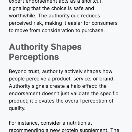
expert endorsement acts as a shortcut,
signaling that the choice is safe and
worthwhile. The authority cue reduces
perceived risk, making it easier for consumers
to move from consideration to purchase.
Authority Shapes
Perceptions
Beyond trust, authority actively shapes how
people perceive a product, service, or brand.
Authority signals create a halo effect: the
endorsement doesn’t just validate the specific
product; it elevates the overall perception of
quality.
For instance, consider a nutritionist
recommending a new protein supplement. The