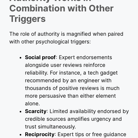
Combination with Other
Triggers
The role of authority is magnified when paired
with other psychological triggers:
Social proof
: Expert endorsements
alongside user reviews reinforce
reliability. For instance, a tech gadget
recommended by an engineer with
thousands of positive reviews is much
more persuasive than either element
alone.
Scarcity
: Limited availability endorsed by
credible sources amplifies urgency and
trust simultaneously.
Reciprocity
: Expert tips or free guidance