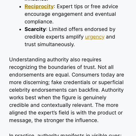
Reciprocity
: Expert tips or free advice
encourage engagement and eventual
compliance.
Scarcity
: Limited offers endorsed by
credible experts amplify
urgency
and
trust simultaneously.
Understanding authority also requires
recognizing the boundaries of trust. Not all
endorsements are equal. Consumers today are
more discerning; fake credentials or superficial
celebrity endorsements can backfire. Authority
works best when the figure is genuinely
credible and contextually relevant. The more
aligned the expert’s field is with the product or
message, the stronger the influence.
In practice, authority manifests in visible cues: