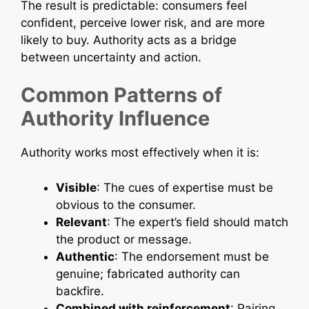
The result is predictable: consumers feel
confident, perceive lower risk, and are more
likely to buy. Authority acts as a bridge
between uncertainty and action.
Common Patterns of
Authority Influence
Authority works most effectively when it is:
Visible
: The cues of expertise must be
obvious to the consumer.
Relevant
: The expert’s field should match
the product or message.
Authentic
: The endorsement must be
genuine; fabricated authority can
backfire.
Combined with reinforcement
: Pairing