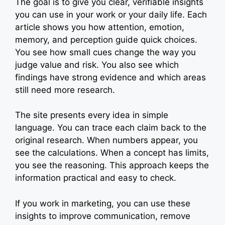
The goal is to give you clear, verifiable insights
you can use in your work or your daily life. Each
article shows you how attention, emotion,
memory, and perception guide quick choices.
You see how small cues change the way you
judge value and risk. You also see which
findings have strong evidence and which areas
still need more research.
The site presents every idea in simple
language. You can trace each claim back to the
original research. When numbers appear, you
see the calculations. When a concept has limits,
you see the reasoning. This approach keeps the
information practical and easy to check.
If you work in marketing, you can use these
insights to improve communication, remove