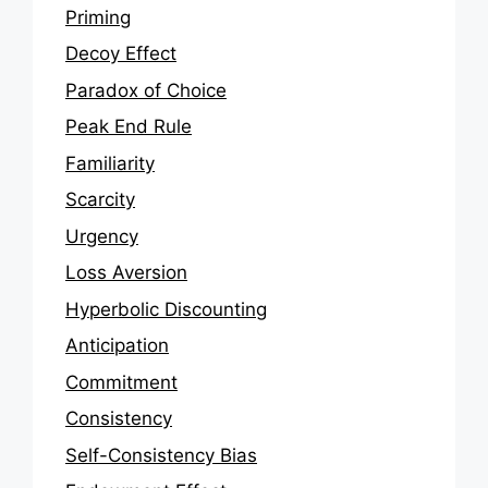
Priming
Decoy Effect
Paradox of Choice
Peak End Rule
Familiarity
Scarcity
Urgency
Loss Aversion
Hyperbolic Discounting
Anticipation
Commitment
Consistency
Self-Consistency Bias