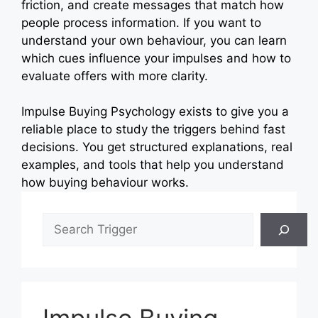
friction, and create messages that match how
people process information. If you want to
understand your own behaviour, you can learn
which cues influence your impulses and how to
evaluate offers with more clarity.
Impulse Buying Psychology exists to give you a
reliable place to study the triggers behind fast
decisions. You get structured explanations, real
examples, and tools that help you understand
how buying behaviour works.
Search