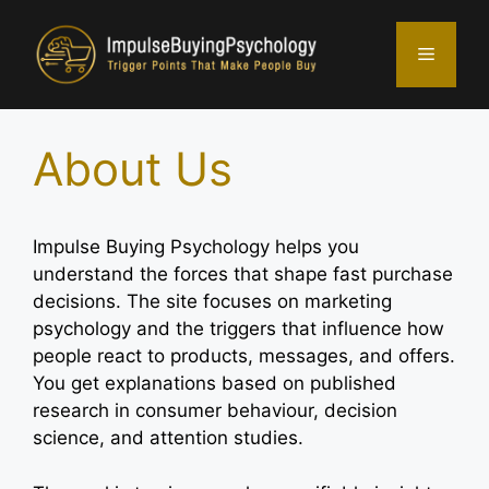
Skip
to
Menu
content
About Us
Impulse Buying Psychology helps you
understand the forces that shape fast purchase
decisions. The site focuses on marketing
psychology and the triggers that influence how
people react to products, messages, and offers.
You get explanations based on published
research in consumer behaviour, decision
science, and attention studies.