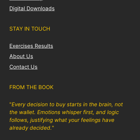
Digital Downloads
STAY IN TOUCH
Exercises Results
About Us
Contact Us
FROM THE BOOK
"
Every decision to buy starts in the brain, not
the wallet. Emotions whisper first, and logic
follows, justifying what your feelings have
already decided.
"