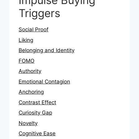
Impulse Buying
Triggers
Social Proof
Liking
Belonging and Identity
FOMO
Authority
Emotional Contagion
Anchoring
Contrast Effect
Curiosity Gap
Novelty
Cognitive Ease