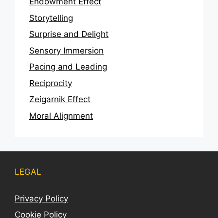
Endowment Effect
Storytelling
Surprise and Delight
Sensory Immersion
Pacing and Leading
Reciprocity
Zeigarnik Effect
Moral Alignment
LEGAL
Privacy Policy
Cookie Policy